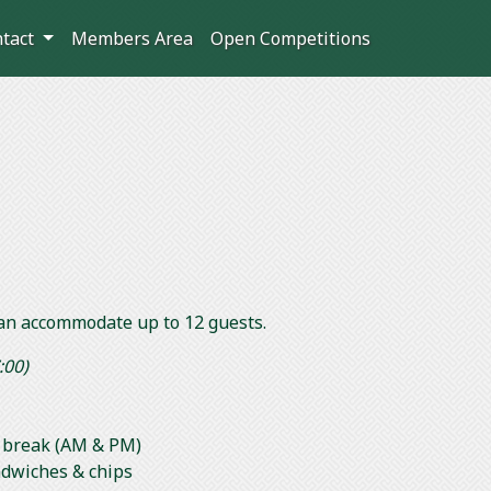
ntact
Members Area
Open Competitions
an accommodate up to 12 guests.
:00)
ts break (AM & PM)
ndwiches & chips