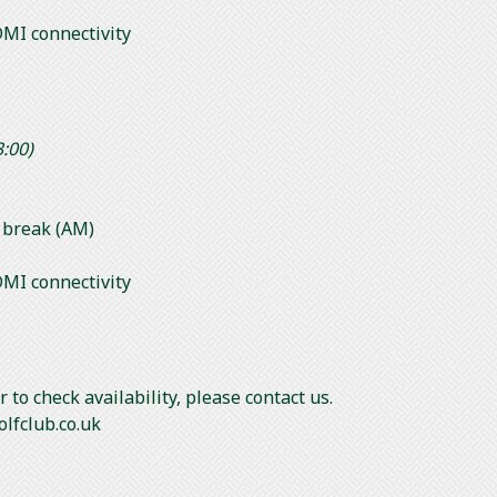
MI connectivity
3:00)
s break (AM)
MI connectivity
 to check availability, please contact us.
olfclub.co.uk