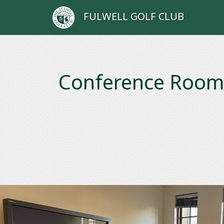
FULWELL GOLF CLUB
Conference Roo