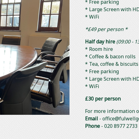
* Free parking
* Large Screen with HD
* WiFi
*£49 per person *
Half day hire
(09:00 - 1
* Room hire
* Coffee & bacon rolls
* Tea, coffee & biscuit
* Free parking
* Large Screen with HD
* WiFi
£30 per person
For more information or
Email
- office@fulwellg
Phone
- 020 8977 2733