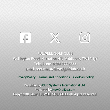
FULWELL GOLF CLUB
Wellington Road, Hampton Hill, Middlesex, TW12 1JY
Telephone: 0208 977 2733
Email: teetimes@fulwellgolfclub.co.uk
Privacy Policy
Terms and Conditions
Cookies Policy
Provided by
Club Systems International Ltd.
Powered by
HowDidiDo.com
Copyright© 2026, FULWELL GOLF CLUB. All Rights Reserved.