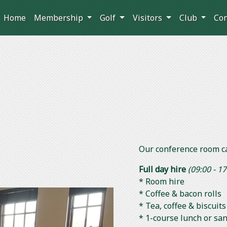
Home
Membership
Golf
Visitors
Club
Co
m
Our conference room c
Full day hire
(09:00 - 17
* Room hire
* Coffee & bacon rolls
* Tea, coffee & biscui
* 1-course lunch or sa